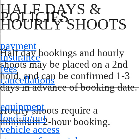
HALF DAYS &
POLICIES
HOURLY SHOOTS
payment
Half day bookings and hourly
insurance
shoots may be placed on a 2nd
fees
hold, and can be confirmed 1-3
cancellations
days in advance of booking date.
equipment
Hourly shoots require a
load-in/out
minimum 2-hour booking.
vehicle access