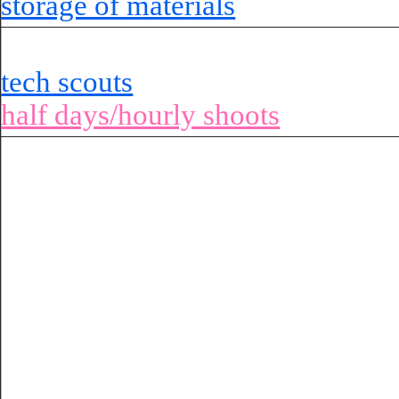
storage of materials
tech scouts
half days/hourly shoots